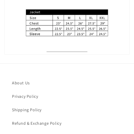
About Us
Privacy Policy
Shipping Policy
Refund & Exchange Policy