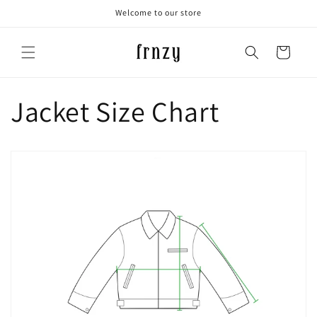
Skip to
Welcome to our store
content
Cart
Jacket Size Chart